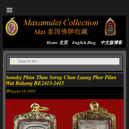
Home 主页
English Blog
中文版博客
Somdej Phim Than Sorng Chan Luang Phor Pilan
Wat Rakang BE2413-2415
August 16, 2020