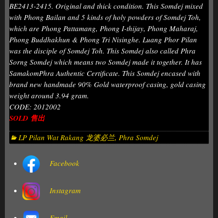
BE2413-2415. Original and thick condition. This Somdej mixed
with Phong Bailan and 5 kinds of holy powders of Somdej Toh,
which are Phong Pattamang, Phong I-thijay, Phong Maharaj,
Phong Buddhakhun & Phong Tri Nisinghe. Luang Phor Pilan
was the disciple of Somdej Toh. This Somdej also called Phra
Sorng Somdej which means two Somdej made it together. It has
SamakomPhra Authentic Certificate. This Somdej encased with
brand new handmade 90% Gold waterproof casing, gold casing
weight around 3.94 gram.
CODE: 2012002
SOLD 售出
LP Pilan Wat Rakang 龙婆必兰
,
Phra Somdej
Facebook
Instagram
Email