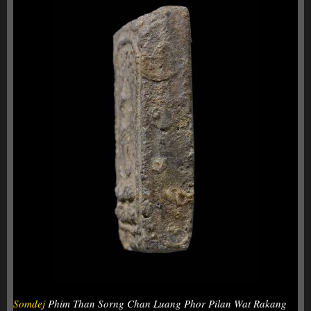
Somdej
Phim Than Sorng Chan Luang Phor Pilan Wat Rakang