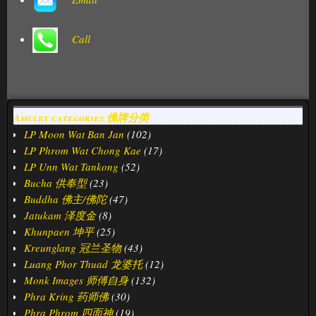
Call
Amulet categories 佛牌分类
LP Moon Wat Ban Jan
(102)
LP Phrom Wat Chong Kae
(17)
LP Unn Wat Tankong
(52)
Bucha 供奉型
(23)
Buddha 佛主/佛陀
(47)
Jatukam 泽度金
(8)
Khunpaen 坤平
(25)
Kreunglang 冠兰圣物
(43)
Luang Phor Thuad 龙婆托
(12)
Monk Images 师傅自身
(132)
Phra Kring 药师佛
(30)
Phra Phrom 四面神
(19)