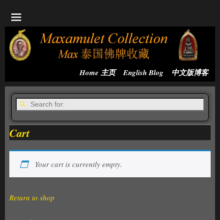
Home 主页
English Blog
中文版博客
Cart
Your cart is currently empty.
Return to shop