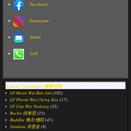
Facebook
Instagram
Email
Call
Amulet categories 佛牌分类
LP Moon Wat Ban Jan
(102)
LP Phrom Wat Chong Kae
(17)
LP Unn Wat Tankong
(52)
Bucha 供奉型
(23)
Buddha 佛主/佛陀
(47)
Jatukam 泽度金
(8)