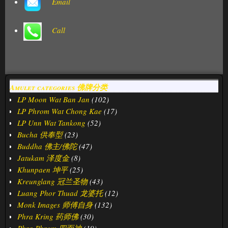
Email
Call
Amulet categories 佛牌分类
LP Moon Wat Ban Jan
(102)
LP Phrom Wat Chong Kae
(17)
LP Unn Wat Tankong
(52)
Bucha 供奉型
(23)
Buddha 佛主/佛陀
(47)
Jatukam 泽度金
(8)
Khunpaen 坤平
(25)
Kreunglang 冠兰圣物
(43)
Luang Phor Thuad 龙婆托
(12)
Monk Images 师傅自身
(132)
Phra Kring 药师佛
(30)
Phra Phrom 四面神
(19)