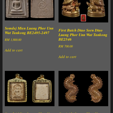
Somdej Mien Luang Phor Unn
First Batch Dtao Sorn Dtao
Wat Tankong BE2495-2497
Luang Phor Unn Wat Tankong
BE2546
RM
1,800.00
RM
700.00
Add to cart
Add to cart