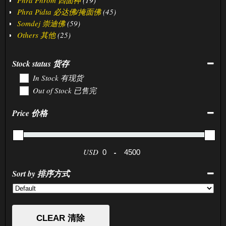
Phra Pidta 必达佛/掩面佛
(45)
Somdej 崇迪佛
(59)
Others 其他
(25)
Stock status 货存
In Stock 有现货
Out of Stock 已售完
Price 价格
USD
-
Minimum Price
Maximum Price
Sort by 排序方式
Sort Products
CLEAR 清除