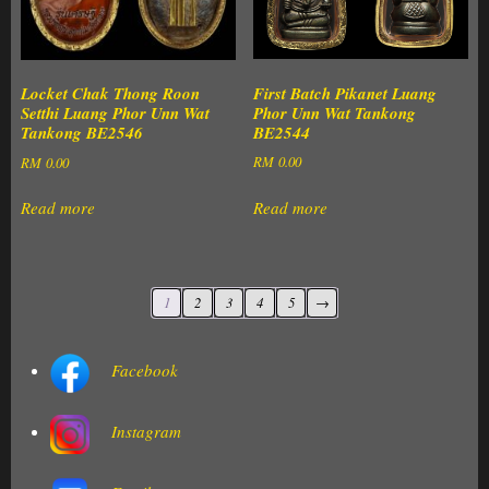
First Batch Pikanet Luang
Locket Chak Thong Roon
Phor Unn Wat Tankong
Setthi Luang Phor Unn Wat
BE2544
Tankong BE2546
RM
0.00
RM
0.00
Read more
Read more
1
2
3
4
5
→
Facebook
Instagram