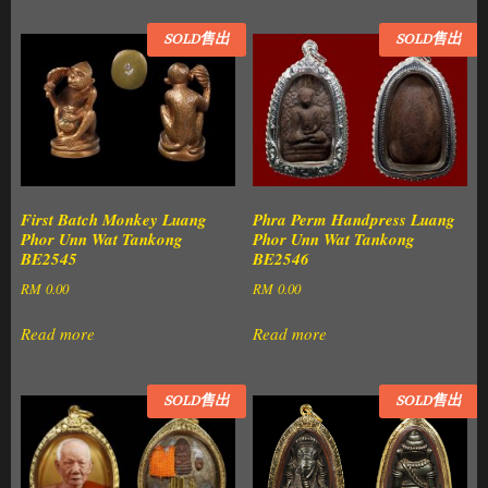
SOLD售出
SOLD售出
First Batch Monkey Luang
Phra Perm Handpress Luang
Phor Unn Wat Tankong
Phor Unn Wat Tankong
BE2545
BE2546
RM
0.00
RM
0.00
Read more
Read more
SOLD售出
SOLD售出