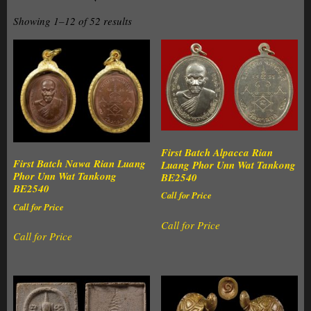
Showing 1–12 of 52 results
First Batch Alpacca Rian
First Batch Nawa Rian Luang
Luang Phor Unn Wat Tankong
Phor Unn Wat Tankong
BE2540
BE2540
Call for Price
Call for Price
Call for Price
Call for Price