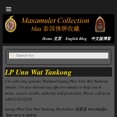
Home 主页
English Blog
中文版博客
LP Unn Wat Tankong
I’m collecting genuine Thailand Luang Phor Unn Wat Tankong
Amulet. I’m also introducing effective amulet to help you in
metta, career, wealth, authority and protection. Please call us at
+6012-6232250.
Luang Phor Unn Wat Tankong Petchaburi 龙婆温 หลวงพ่ออุ้น
วัดตาลกง จ.เพชรบุ