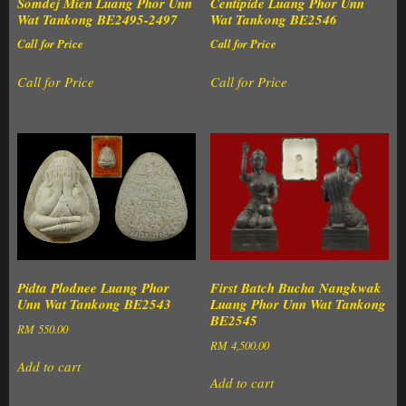
Somdej Mien Luang Phor Unn
Centipide Luang Phor Unn
Wat Tankong BE2495-2497
Wat Tankong BE2546
Call for Price
Call for Price
Call for Price
Call for Price
Pidta Plodnee Luang Phor
First Batch Bucha Nangkwak
Unn Wat Tankong BE2543
Luang Phor Unn Wat Tankong
BE2545
RM
550.00
RM
4,500.00
Add to cart
Add to cart