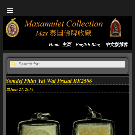
Home 主页
English Blog
中文版博客
Somdej Phim Yai Wat Prasat BE2506
June 21, 2014