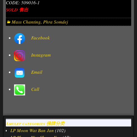
CODE: 509016-1
SOLD 售出
Mass Chanting
,
Phra Somdej
Facebook
Instagram
Email
Call
Amulet categories 佛牌分类
LP Moon Wat Ban Jan
(102)