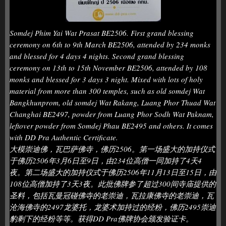
Somdej Phim Yai Wat Prasat BE2506. First grand blessing
ceremony on 6th to 9th March BE2506, attended by 234 monks
and blessed for 4 days 4 nights. Second grand blessing
ceremony on 13th to 15th November BE2506, attended by 108
monks and blessed for 3 days 3 night. Mixed with lots of holy
material from more than 300 temples, such as old somdej Wat
Bangkhunprom, old somdej Wat Rakang, Luang Phor Thuad Wat
Changhai BE2497, powder from Luang Phor Sodh Wat Paknam,
leftover powder from Somdej Phau BE2495 and others. It comes
with DD Pra Authentic Certificate.
大模崇迪佛，瓦巴萨佛寺，佛历2506。第一场盛大的加持仪式
于佛历2506年3月6日至9日，由234位高僧一同加持了4天4
夜。第二场盛大的加持仪式于佛历2506年11月13日至15日，由
108位高僧加持了3天3夜。此批佛牌参了超过300间寺庙提供的
圣料，包括瓦曼冠碰佛寺的老崇迪，瓦拉康佛寺的老崇迪，瓦
沧海佛寺的2497龙婆托，龙婆术加持过的经粉，佛历2495崇迪
豹剩下的经粉等等。获得DD Pra佛牌协会颁发验证卡。