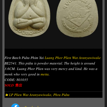
First Batch Pidta Phim Yai
Luang Phor Plien Wat Aranyawiwake
BE2541. This pidta is powder material. The height is around
3.6CM. Luang Phor Plien was very mercy and kind. He was a
monk who very good in
metta
.
CODE: 801035
SOLD 售出
LP Plien Wat Aranyawiwake
,
Phra Pidta