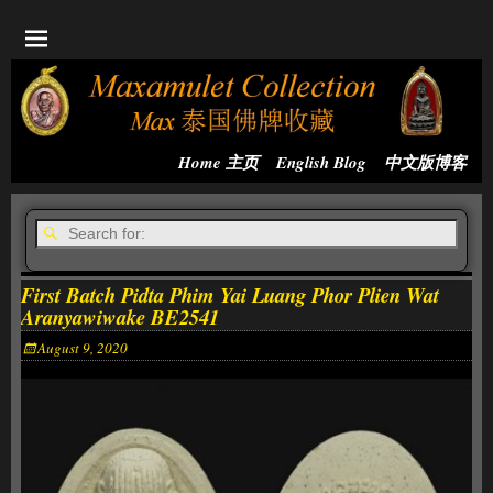
Home 主页
English Blog
中文版博客
First Batch Pidta Phim Yai Luang Phor Plien Wat
Aranyawiwake BE2541
August 9, 2020