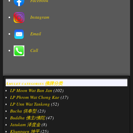
Facebook
Instagram
Email
Call
Amulet categories 佛牌分类
LP Moon Wat Ban Jan
(102)
LP Phrom Wat Chong Kae
(17)
LP Unn Wat Tankong
(52)
Bucha 供奉型
(23)
Buddha 佛主/佛陀
(47)
Jatukam 泽度金
(8)
Khunpaen 坤平
(25)