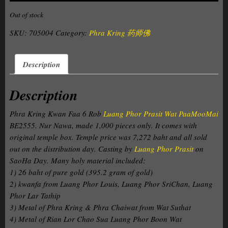
Out of stock
SKU:
705004
Category:
Phra Kring 药师佛
Description
Description
Phra Kring Kwan Faa 6 Rob
Luang Phor Prasit Wat PaaMooMai
BE2555. Nur Nawa, made 1,000 pieces only. It comes with
original temple box. Temple price was 7,272 baht and all sold
out on the distribution day. Casting by
Luang Phor Prasit
on
SaoHa Day. Many holy material included:
1) 26 baht of pure gold (395.2 gram of gold)
2) kwanfa from Luang Phor Louis, Luang Phor SriChan, Luang
Phor Lar Tathip
3) Metal of Phra Kring & Phra Chaiwat from Wat Suthat
4) Metal of Rian Lor Chao Sua Luang Phor Boon Wat