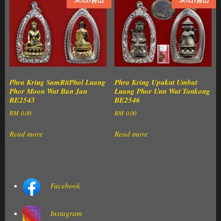
SOLD售出
SOLD售出
Phra Kring SamRitPhol Luang
Phra Kring Upakut Umbat
Phor Moon Wat Ban Jan
Luang Phor Unn Wat Tankong
BE2543
BE2546
RM
0.00
RM
0.00
Read more
Read more
Facebook
Instagram