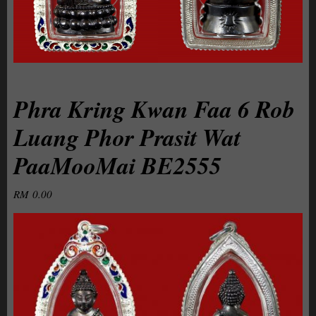
Phra Kring Kwan Faa 6 Rob
Luang Phor Prasit Wat
PaaMooMai BE2555
RM
0.00