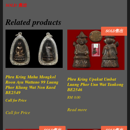
SOLD 售出
Related products
SOLD售出
Phra Kring Maha Mongkol
Phra Kring Upakut Umbat
Roon Ayu Wattano 99 Luang
Luang Phor Unn Wat Tankong
Phor Kliang Wat Non Kaed
BE2546
BE2549
RM
0.00
Call for Price
Read more
Call for Price