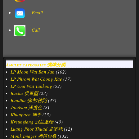
Email
Call
Amulet categories 佛牌分类
LP Moon Wat Ban Jan
(102)
LP Phrom Wat Chong Kae
(17)
LP Unn Wat Tankong
(52)
Bucha 供奉型
(23)
Buddha 佛主/佛陀
(47)
Jatukam 泽度金
(8)
Khunpaen 坤平
(25)
Kreunglang 冠兰圣物
(43)
Luang Phor Thuad 龙婆托
(12)
Monk Images 师傅自身
(132)