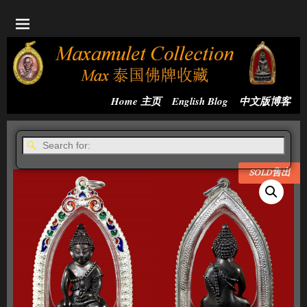
Home 主页
English Blog
中文版博客
SOLD售出