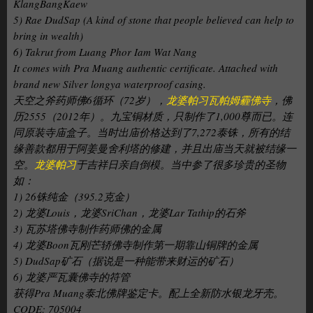
KlangBangKaew
5) Rae DudSap (A kind of stone that people believed can help to
bring in wealth)
6) Takrut from Luang Phor Iam Wat Nang
It comes with Pra Muang authentic certificate. Attached with
brand new Silver longya waterproof casing.
天空之斧药师佛6循环（72岁），
龙婆帕习瓦帕姆霾佛寺
，佛
历2555（2012年）。九宝铜材质，只制作了1,000尊而已。连
同原装寺庙盒子。当时出庙价格达到了7,272泰铢，所有的结
缘善款都用于阿姜曼舍利塔的修建，并且出庙当天就被结缘一
空。
龙婆帕习
于吉祥日亲自倒模。当中参了很多珍贵的圣物
如：
1) 26铢纯金（395.2克金）
2) 龙婆Louis，龙婆SriChan，龙婆Lar Tathip的石斧
3) 瓦苏塔佛寺制作药师佛的金属
4) 龙婆Boon瓦刚芒轿佛寺制作第一期靠山铜牌的金属
5) DudSap矿石（据说是一种能带来财运的矿石）
6) 龙婆严瓦囊佛寺的符管
获得Pra Muang泰北佛牌鉴定卡。配上全新防水银龙牙壳。
CODE: 705004