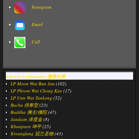
Instagram
Email
Call
Amulet categories 佛牌分类
LP Moon Wat Ban Jan
(102)
LP Phrom Wat Chong Kae
(17)
LP Unn Wat Tankong
(52)
Bucha 供奉型
(23)
Buddha 佛主/佛陀
(47)
Jatukam 泽度金
(8)
Khunpaen 坤平
(25)
Kreunglang 冠兰圣物
(43)