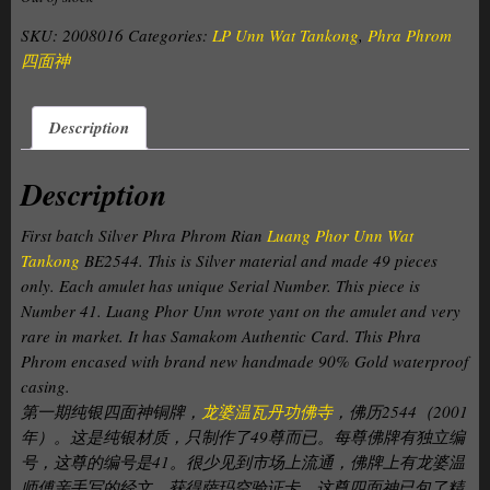
SKU:
2008016
Categories:
LP Unn Wat Tankong
,
Phra Phrom
四面神
Description
Description
First batch Silver Phra Phrom Rian
Luang Phor Unn Wat
Tankong
BE2544. This is Silver material and made 49 pieces
only. Each amulet has unique Serial Number. This piece is
Number 41. Luang Phor Unn wrote yant on the amulet and
very
rare in market
. It has Samakom Authentic Card. This Phra
Phrom encased with brand new handmade 90% Gold waterproof
casing.
第一期纯银四面神铜牌，
龙婆温瓦丹功佛寺
，佛历2544（2001
年）。这是纯银材质，只制作了49尊而已。每尊佛牌有独立编
号，这尊的编号是41。很少见到市场上流通，佛牌上有龙婆温
师傅亲手写的经文。获得萨玛空验证卡。这尊四面神已包了精