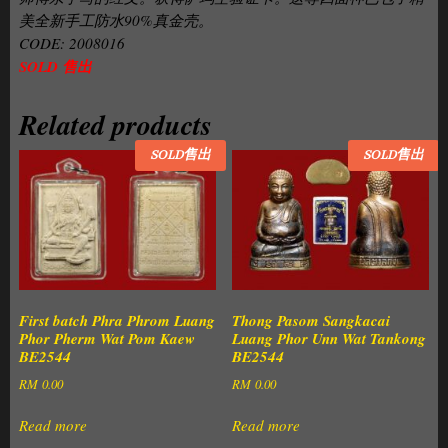
美全新手工防水90%真金壳。
CODE: 2008016
SOLD 售出
Related products
SOLD售出
SOLD售出
First batch Phra Phrom Luang
Thong Pasom Sangkacai
Phor Pherm Wat Pom Kaew
Luang Phor Unn Wat Tankong
BE2544
BE2544
RM
0.00
RM
0.00
Read more
Read more