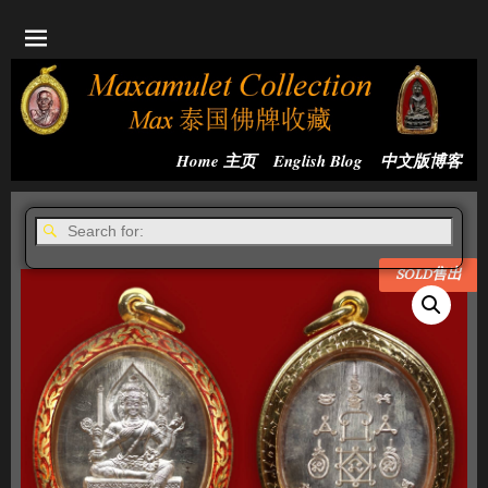
Home 主页
English Blog
中文版博客
SOLD售出