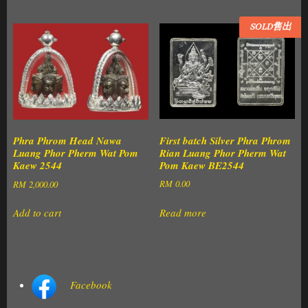
SOLD售出
First batch Silver Phra Phrom
Phra Phrom Head Nawa
Rian Luang Phor Pherm Wat
Luang Phor Pherm Wat Pom
Pom Kaew BE2544
Kaew 2544
RM
0.00
RM
2,000.00
Read more
Add to cart
Facebook