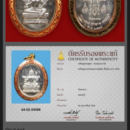
Out of stock