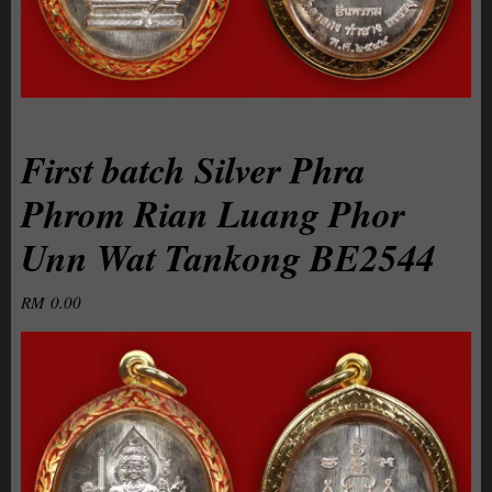
First batch Silver Phra
Phrom Rian Luang Phor
Unn Wat Tankong BE2544
RM
0.00